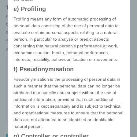
The magic cube triangle combines clever thinking and
e) Profiling
modern design. Unlike the classic cube, it consists of
Profiling means any form of automated processing of
triangular faces that together form a compact
personal data consisting of the use of personal data to
triangle. All sides can be printed on photo-quality
evaluate certain personal aspects relating to a natural
person, in particular to analyse or predict aspects
stickers.
concerning that natural person's performance at work,
Packaging
Individually packed in a polybag
economic situation, health, personal preferences,
interests, reliability, behaviour, location or movements.
f) Pseudonymisation
Item no:
Pseudonymisation is the processing of personal data in
such a manner that the personal data can no longer be
Variant:
-
attributed to a specific data subject without the use of
Minimum quantity:
250
additional information, provided that such additional
information is kept separately and is subject to technical
Print area:
-
and organisational measures to ensure that the personal
data are not attributed to an identified or identifiable
natural person.
g) Controller or controller