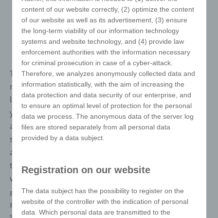
content of our website correctly, (2) optimize the content
of our website as well as its advertisement, (3) ensure
the long-term viability of our information technology
systems and website technology, and (4) provide law
enforcement authorities with the information necessary
for criminal prosecution in case of a cyber-attack.
The best-selling puzzle in the world, make this
Therefore, we analyzes anonymously collected data and
information statistically, with the aim of increasing the
masterpiece an icon. It is unisex and speaks no
data protection and data security of our enterprise, and
language. It is known for generations and conveys
to ensure an optimal level of protection for the personal
your marketing message in a unique way. There are
data we process. The anonymous data of the server log
almost no limits to your design. We will be happy to
files are stored separately from all personal data
provided by a data subject.
support you with free samples, a free 3D animation
and, of course, the necessary stand sketches. Thanks
to finishing in Germany, delivery times are max. 2-3
Registration on our website
weeks.
The data subject has the possibility to register on the
Packaging
Each in polybag
website of the controller with the indication of personal
Refinements
Digital Printing
data. Which personal data are transmitted to the
Size
57 x 57 x 57