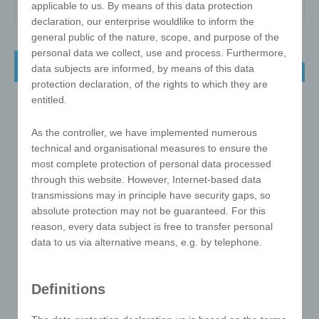
applicable to us. By means of this data protection
declaration, our enterprise wouldlike to inform the
general public of the nature, scope, and purpose of the
personal data we collect, use and process. Furthermore,
NEW ! e!xact puzzle ball as a key ring
data subjects are informed, by means of this data
protection declaration, of the rights to which they are
entitled.
As the controller, we have implemented numerous
technical and organisational measures to ensure the
most complete protection of personal data processed
through this website. However, Internet-based data
transmissions may in principle have security gaps, so
absolute protection may not be guaranteed. For this
reason, every data subject is free to transfer personal
data to us via alternative means, e.g. by telephone.
Definitions