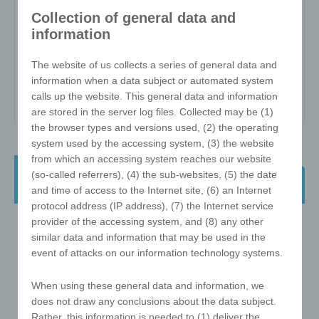
Collection of general data and
Item no:
W-ZW-3x3-57-O
information
Variant:
-
The website of us collects a series of general data and
Minimum quantity:
25
information when a data subject or automated system
Print area:
54 surfaces a 16.5x16.5 mm
calls up the website. This general data and information
are stored in the server log files. Collected may be (1)
the browser types and versions used, (2) the operating
system used by the accessing system, (3) the website
from which an accessing system reaches our website
e!xact Twist Cube - the classic 3x3 57
(so-called referrers), (4) the sub-websites, (5) the date
mm - refined in GERMANY
and time of access to the Internet site, (6) an Internet
protocol address (IP address), (7) the Internet service
provider of the accessing system, and (8) any other
similar data and information that may be used in the
event of attacks on our information technology systems.
When using these general data and information, we
does not draw any conclusions about the data subject.
Rather, this information is needed to (1) deliver the