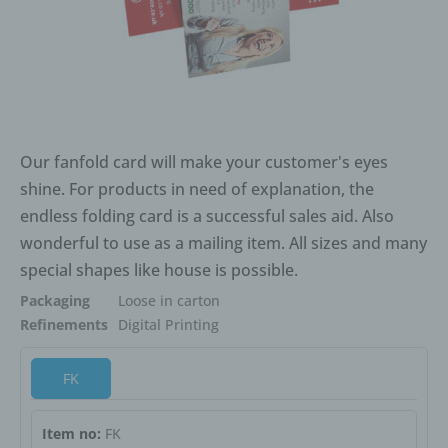
Our fanfold card will make your customer's eyes
shine. For products in need of explanation, the
endless folding card is a successful sales aid. Also
wonderful to use as a mailing item. All sizes and many
special shapes like house is possible.
Packaging
Loose in carton
Refinements
Digital Printing
FK
Item no:
FK