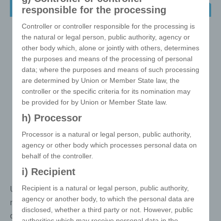
4-in-1 Charging Cable Set
responsible for the processing
Controller or controller responsible for the processing is
the natural or legal person, public authority, agency or
other body which, alone or jointly with others, determines
the purposes and means of the processing of personal
data; where the purposes and means of such processing
are determined by Union or Member State law, the
controller or the specific criteria for its nomination may
be provided for by Union or Member State law.
h) Processor
Processor is a natural or legal person, public authority,
agency or other body which processes personal data on
behalf of the controller.
i) Recipient
USB charging cable set with 5 ports USB adapter, two
Recipient is a natural or legal person, public authority,
agency or another body, to which the personal data are
micro USB adapters, mini USB adapter and
disclosed, whether a third party or not. However, public
detachable Lightning adapter. Only one Micro USB
authorities which may receive personal data in the