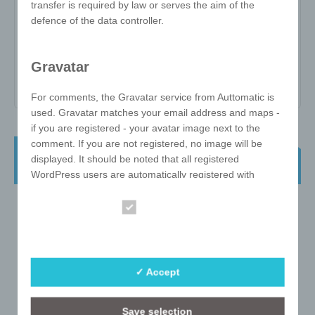
transfer is required by law or serves the aim of the
Item no:
W-ZW-357DD
defence of the data controller.
Variant:
-
Minimum quantity:
100
Gravatar
Print area:
-
For comments, the Gravatar service from Auttomatic is
used. Gravatar matches your email address and maps -
if you are registered - your avatar image next to the
comment. If you are not registered, no image will be
e!xact Twisted Cube 3x3 57mm Direct
displayed. It should be noted that all registered
Print
WordPress users are automatically registered with
Gravatar. Details of Gravatar:
https://en.gravatar.com
Essential
Statistics
Hosting
The hosting services used by us serve the provision of
✓ Accept
the following services: Infrastructure and platform
services, computing capacity, storage space and
Save selection
database services, security services as well as technical