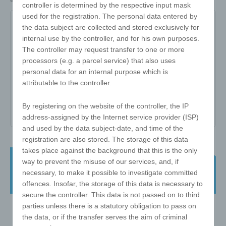
controller is determined by the respective input mask
used for the registration. The personal data entered by
W-ZW-3x3-57-D
the data subject are collected and stored exclusively for
internal use by the controller, and for his own purposes.
The controller may request transfer to one or more
Item no:
W-ZW-3x3-57-D
processors (e.g. a parcel service) that also uses
Variant:
-
personal data for an internal purpose which is
attributable to the controller.
Minimum quantity:
25
Print area:
-
By registering on the website of the controller, the IP
address-assigned by the Internet service provider (ISP)
and used by the data subject-date, and time of the
registration are also stored. The storage of this data
takes place against the background that this is the only
e!xact magic cube - 3x3 57mm - with
way to prevent the misuse of our services, and, if
print on ONE side - finished in
necessary, to make it possible to investigate committed
Germany
offences. Insofar, the storage of this data is necessary to
secure the controller. This data is not passed on to third
parties unless there is a statutory obligation to pass on
the data, or if the transfer serves the aim of criminal