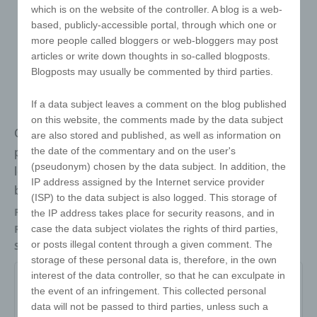
which is on the website of the controller. A blog is a web-
based, publicly-accessible portal, through which one or
more people called bloggers or web-bloggers may post
articles or write down thoughts in so-called blogposts.
Blogposts may usually be commented by third parties.
If a data subject leaves a comment on the blog published
on this website, the comments made by the data subject
Our magic cubes are also available with direct
are also stored and published, as well as information on
printing - for even more brilliant results. Perfect for
the date of the commentary and on the user's
(pseudonym) chosen by the data subject. In addition, the
logos or motifs that need to be displayed without
IP address assigned by the Internet service provider
being interrupted by the classic cube grid.
(ISP) to the data subject is also logged. This storage of
Packaging
Individually packed in a polybag
the IP address takes place for security reasons, and in
Refinements
Digital printing
case the data subject violates the rights of third parties,
or posts illegal content through a given comment. The
Size
57 x 57 x 57
storage of these personal data is, therefore, in the own
interest of the data controller, so that he can exculpate in
W-ZW-357DD
the event of an infringement. This collected personal
data will not be passed to third parties, unless such a