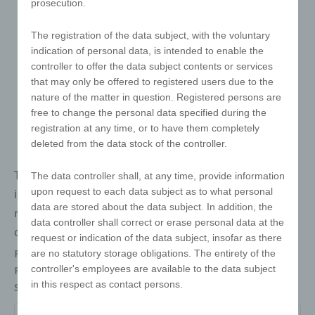
prosecution.
The registration of the data subject, with the voluntary
indication of personal data, is intended to enable the
controller to offer the data subject contents or services
that may only be offered to registered users due to the
nature of the matter in question. Registered persons are
free to change the personal data specified during the
registration at any time, or to have them completely
deleted from the data stock of the controller.
The e!xact magic cube with one-sided printing comes
The data controller shall, at any time, provide information
upon request to each data subject as to what personal
in the classic colours green, yellow, blue, orange and
data are stored about the data subject. In addition, the
red. The white area is replaced by the customised
data controller shall correct or erase personal data at the
customer design in high-quality digital printing.
request or indication of the data subject, insofar as there
Packaging
Individually packed in a polybag
are no statutory storage obligations. The entirety of the
controller's employees are available to the data subject
Refinements
Digital printing
in this respect as contact persons.
Size
57 x 57 x 57