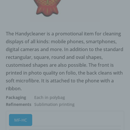
The Handycleaner is a promotional item for cleaning
displays of all kinds: mobile phones, smartphones,
digital cameras and more. In addition to the standard
rectangular, square, round and oval shapes,
customised shapes are also possible. The front is
printed in photo quality on folio, the back cleans with
soft microfibre. It is attached to the phone with a
ribbon.
Packaging
Each in polybag
Refinements
Sublimation printing
MF-HC