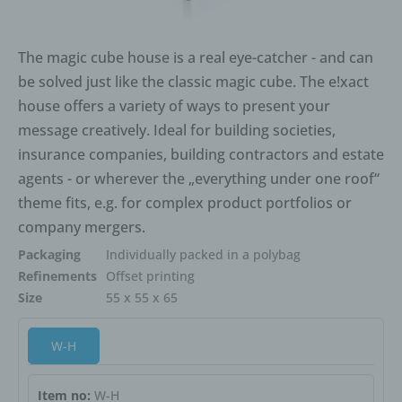
is obliged pursuant to Article 17(1) to erase the personal
data, the controller, taking account of available
The magic cube house is a real eye-catcher - and can
technology and the cost of implementation, shall take
reasonable steps, including technical measures, to
be solved just like the classic magic cube. The e!xact
inform other controllers processing the personal data
house offers a variety of ways to present your
that the data subject has requested erasure by such
message creatively. Ideal for building societies,
controllers of any links to, or copy or replication of, those
insurance companies, building contractors and estate
personal data, as far as processing is not required. An
agents - or wherever the „everything under one roof“
employee of us will arrange the necessary measures in
individual cases.
theme fits, e.g. for complex product portfolios or
e) Right of restriction of processing
company mergers.
Packaging
Individually packed in a polybag
Each data subject shall have the right granted by the
European legislator to obtain from the controller
Refinements
Offset printing
restriction of processing where one of the following
Size
55 x 55 x 65
applies:
W-H
The accuracy of the personal data is contested by the
data subject, for a period enabling the controller to verify
the accuracy of the personal data.
Item no:
W-H
The processing is unlawful and the data subject opposes