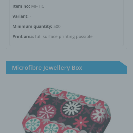
Item no:
MF-HC
Variant:
-
Minimum quantity:
500
Print area:
full surface printing possible
Microfibre Jewellery Box