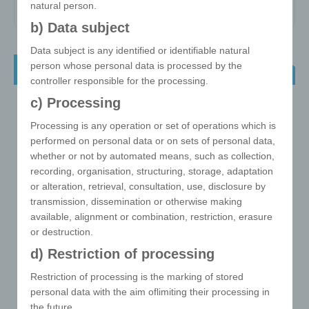
natural person.
b) Data subject
Data subject is any identified or identifiable natural
person whose personal data is processed by the
NEW ! e!xact magic cube triangle
controller responsible for the processing.
c) Processing
Processing is any operation or set of operations which is
performed on personal data or on sets of personal data,
whether or not by automated means, such as collection,
recording, organisation, structuring, storage, adaptation
or alteration, retrieval, consultation, use, disclosure by
transmission, dissemination or otherwise making
available, alignment or combination, restriction, erasure
or destruction.
d) Restriction of processing
Restriction of processing is the marking of stored
personal data with the aim oflimiting their processing in
the future.