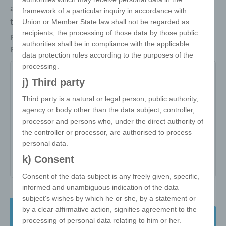
adapter and one Mfi Lightning adapter support data
framework of a particular inquiry in accordance with
transfer. ABS plastic.
Union or Member State law shall not be regarded as
recipients; the processing of those data by those public
Packaging
Each in polybag
authorities shall be in compliance with the applicable
Refinements
Doming, Screen printing
data protection rules according to the purposes of the
processing.
LKS
j) Third party
Third party is a natural or legal person, public authority,
Item no:
LKS
agency or body other than the data subject, controller,
Variant:
-
processor and persons who, under the direct authority of
the controller or processor, are authorised to process
Minimum quantity:
1000
personal data.
Print area:
All Over
k) Consent
Consent of the data subject is any freely given, specific,
informed and unambiguous indication of the data
subject's wishes by which he or she, by a statement or
e!xact Twisted Cube - the classic 3x3
by a clear affirmative action, signifies agreement to the
57 mm
processing of personal data relating to him or her.