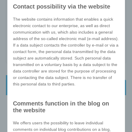
W-ZW-3x3-57-D
Contact possibility via the website
The website contains information that enables a quick
Item no:
W-ZW-3x3-57-D
electronic contact to our enterprise, as well as direct
Variant:
-
communication with us, which also includes a general
address of the so-called electronic mail (e-mail address).
Minimum quantity:
25
If a data subject contacts the controller by e-mail or via a
Print area:
-
contact form, the personal data transmitted by the data
subject are automatically stored. Such personal data
transmitted on a voluntary basis by a data subject to the
data controller are stored for the purpose of processing
or contacting the data subject. There is no transfer of
e!xact magic cube - 3x3 57mm in
this personal data to third parties.
direct print/UV print
Comments function in the blog on
the website
We offers users the possibility to leave individual
comments on individual blog contributions on a blog,