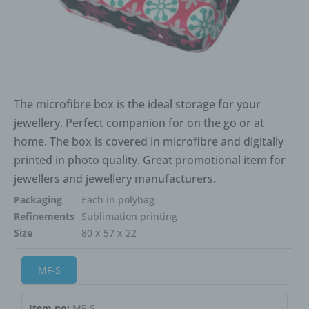
The microfibre box is the ideal storage for your
jewellery. Perfect companion for on the go or at
home. The box is covered in microfibre and digitally
printed in photo quality. Great promotional item for
jewellers and jewellery manufacturers.
Packaging
Each in polybag
Refinements
Sublimation printing
Size
80 x 57 x 22
MF-S
Item no:
MF-S