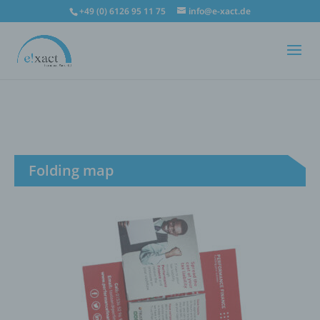
+49 (0) 6126 95 11 75
info@e-xact.de
Folding map