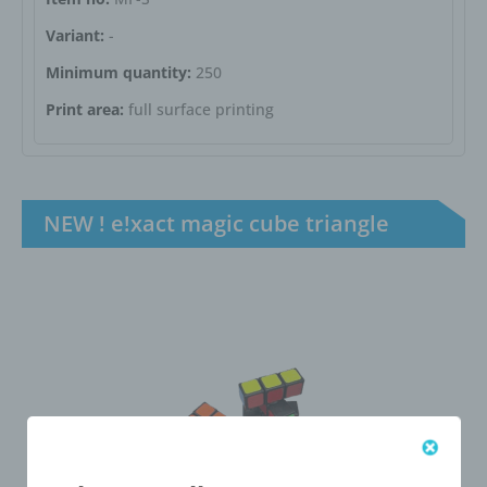
Variant:
-
Minimum quantity:
250
Print area:
full surface printing
NEW ! e!xact magic cube triangle