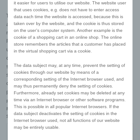
it easier for users to utilise our website. The website user
that uses cookies, e.g. does not have to enter access
The twist cube is the best-selling puzzle in the world
data each time the website is accessed, because this is
and a true cult object. It speaks no language, knows
taken over by the website, and the cookie is thus stored
on the user's computer system. Another example is the
no boundaries and remains a classic for generations.
cookie of a shopping cart in an online shop. The online
Perfect for conveying your marketing message in a
store remembers the articles that a customer has placed
unique way. There are almost no limits to your
in the virtual shopping cart via a cookie.
creativity when it comes to design! We offer you free
The data subject may, at any time, prevent the setting of
samples, a 3D animation and all the necessary stand
cookies through our website by means of a
sketches to realise your project. Our e!xact magic
corresponding setting of the Internet browser used, and
cubes are available in classic white, black or recycled
may thus permanently deny the setting of cookies.
plastic - for even more sustainability.
Furthermore, already set cookies may be deleted at any
time via an Internet browser or other software programs.
Packaging
Individually packed in a polybag
This is possible in all popular Internet browsers. If the
Refinements
Digital printing
data subject deactivates the setting of cookies in the
Size
57 x 57 x 57
Internet browser used, not all functions of our website
may be entirely usable.
W-ZW-3x3-57-O