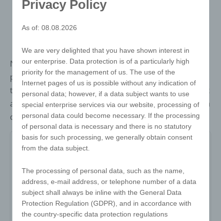
Privacy Policy
As of: 08.08.2026
We are very delighted that you have shown interest in
our enterprise. Data protection is of a particularly high
New twist cube - easy is the programme With a little
priority for the management of us. The use of the
patience, this twist can be solved by anyone. Thanks
Internet pages of us is possible without any indication of
to its handy size, it fits perfectly in any trouser pocket
personal data; however, if a data subject wants to use
and is the ideal companion when travelling. Fun and a
special enterprise services via our website, processing of
personal data could become necessary. If the processing
challenge guaranteed!
of personal data is necessary and there is no statutory
basis for such processing, we generally obtain consent
from the data subject.
Item no:
The processing of personal data, such as the name,
Variant:
-
address, e-mail address, or telephone number of a data
subject shall always be inline with the General Data
Minimum quantity:
500
Protection Regulation (GDPR), and in accordance with
the country-specific data protection regulations
Print area:
-