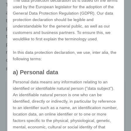
The data protection declaration us is based on the terms
The puzzle ball keyring is more than just an
used by the European legislator for the adoption of the
accessory. It consists of 24 puzzle pieces that
General Data Protection Regulation (GDPR). Our data
protection declaration should be legible and
together form a ball. Thanks to the customised
understandable for the general public, as well as our
printing option, the puzzle ball can be printed with
customers and business partners. To ensure this, we
the customer's design, making it perfect as a
wouldlike to first explain the terminology used.
promotional item, gift or eye-catching brand
message. Ideal for all ball sports or for international
In this data protection declaration, we use, inter alia, the
following terms:
companies, e.g. as a globe.
Packaging
Individually packed in a polybag, then in a
a) Personal data
white box
Personal data means any information relating to an
identified or identifiable natural person ("data subject").
An identifiable natural person is one who can be
Item no:
identified, directly or indirectly, in particular by reference
to an identifier such as a name, an identification number,
Variant:
-
location data, an online identifier or to one or more
Minimum quantity:
500
factors specific to the physical, physiological, genetic,
mental, economic, cultural or social identity of that
Print area:
-