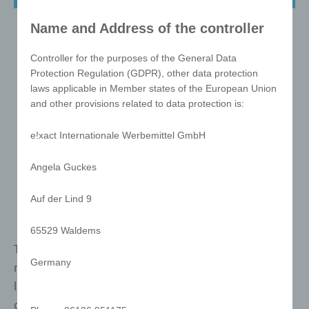
Name and Address of the controller
Controller for the purposes of the General Data
Protection Regulation (GDPR), other data protection
laws applicable in Member states of the European Union
and other provisions related to data protection is:
e!xact Internationale Werbemittel GmbH
Angela Guckes
Auf der Lind 9
65529 Waldems
The best-selling puzzle in the world, makes this
Germany
masterpiece an icon. It is unisex and speaks no
language. It has been known for generations and
conveys your marketing message in a unique way.