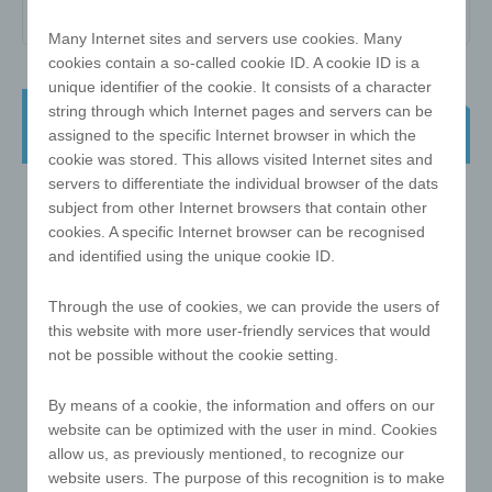
Many Internet sites and servers use cookies. Many
cookies contain a so-called cookie ID. A cookie ID is a
unique identifier of the cookie. It consists of a character
e!xact magic cube - 3x3 57 mm the
string through which Internet pages and servers can be
classic - with print on ALL sides
assigned to the specific Internet browser in which the
cookie was stored. This allows visited Internet sites and
servers to differentiate the individual browser of the dats
subject from other Internet browsers that contain other
cookies. A specific Internet browser can be recognised
and identified using the unique cookie ID.
Through the use of cookies, we can provide the users of
this website with more user-friendly services that would
not be possible without the cookie setting.
By means of a cookie, the information and offers on our
website can be optimized with the user in mind. Cookies
allow us, as previously mentioned, to recognize our
website users. The purpose of this recognition is to make