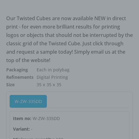
of the processing, the data subject shall have the right to
have incomplete personal data completed, including by
Our Twisted Cubes are now available NEW in direct
means of providing a supplementary statement.
print - for even more brilliant results for printing
If a data subject wishes to exercise this right to
logos or objects that should not be interrupted by the
rectification, he or she may, at any time, contact any
classic grid of the Twisted Cube. Just click through
employee of the controller.
and request a sample today! Simply email us at the
d) Right to erasure (Right to be
top of the website!
forgotten)
Packaging
Each in polybag
Each data subject shall have the right granted by the
Refinements
Digital Printing
European legislator to obtain from the controller the
Size
35 x 35 x 35
erasure of personal data concerning him or her without
undue delay, and the controller shall have the obligation
W-ZW-335DD
to erase personal data without undue delay where one of
the following grounds applies, as long as the processing
is not necessary:
Item no:
W-ZW-335DD
Variant:
-
The personal data are no longer necessary in relation to
the purposes for which they were collected or otherwise
processed.