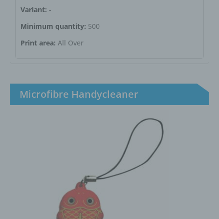
Variant:
-
Minimum quantity:
500
Print area:
All Over
Microfibre Handycleaner