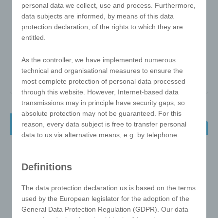
personal data we collect, use and process. Furthermore,
data subjects are informed, by means of this data
Item no:
MC
protection declaration, of the rights to which they are
entitled.
Variant:
-
Minimum quantity:
1000
As the controller, we have implemented numerous
technical and organisational measures to ensure the
Print area:
All Over
most complete protection of personal data processed
through this website. However, Internet-based data
transmissions may in principle have security gaps, so
absolute protection may not be guaranteed. For this
Mirror Card
reason, every data subject is free to transfer personal
data to us via alternative means, e.g. by telephone.
Definitions
The data protection declaration us is based on the terms
used by the European legislator for the adoption of the
General Data Protection Regulation (GDPR). Our data