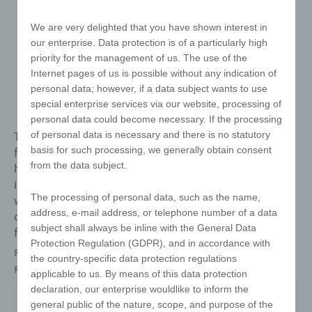
We are very delighted that you have shown interest in
our enterprise. Data protection is of a particularly high
priority for the management of us. The use of the
Internet pages of us is possible without any indication of
personal data; however, if a data subject wants to use
special enterprise services via our website, processing of
personal data could become necessary. If the processing
The Mirror Card has a mirror in handy cheque card
of personal data is necessary and there is no statutory
basis for such processing, we generally obtain consent
format and fits comfortably in your wallet. Always at
from the data subject.
hand when needed! The card is made of PC and is
ideal as a mailing item thanks to its flat format and
The processing of personal data, such as the name,
weight of just 5 grams. The back of the Mirror Card
address, e-mail address, or telephone number of a data
offers an eye-catching advertising space that is
subject shall always be inline with the General Data
finished in photo quality.
Protection Regulation (GDPR), and in accordance with
Packaging
Individually in polybag
the country-specific data protection regulations
Refinements
Offset printing
applicable to us. By means of this data protection
declaration, our enterprise wouldlike to inform the
general public of the nature, scope, and purpose of the
MC