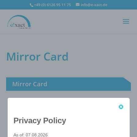
+49 (0) 6126 95 11 75
info@e-xact.de
Mirror Card
Mirror Card
Privacy Policy
As of: 07.08.2026