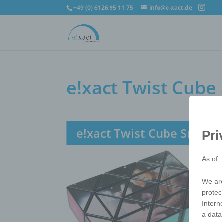
+49 (0) 6126 95 11 75
info@e-xact.de
e!xact Twist Cub
e!xact Twist Cube Snak
Pri
As of:
We are
protec
Intern
a data