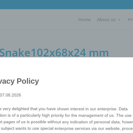
Home
About us
Pr
e Snake102x68x24 mm
e102x68x24 mm
vacy Policy
 07.08.2026
The riddle. Right? Wrong? No way! With just a few turns, you
many other imaginative shapes. The Twist Cube snake prom
 very delighted that you have shown interest in our enterprise. Data
imagination and thus the engagement with your advertisi
tion is of a particularly high priority for the management of us. The use 
Packaging
Each in shrinkwrap
et pages of us is possible without any indication of personal data; howev
Refinements
Offset printing
 subject wants to use special enterprise services via our website, proc