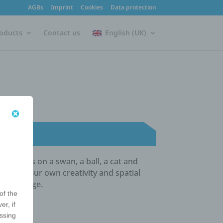
AGBs
Imprint
Cookies
Data protection
oducts
Contact us
English (UK)
r logo is on a swan, a ball, a cat and
otes your own creativity and spatial
ng message.
of the
er, if
essing